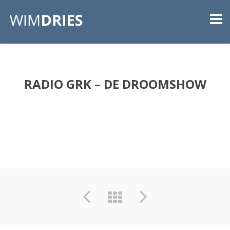
RADIO GRK – DE DROOMSHOW