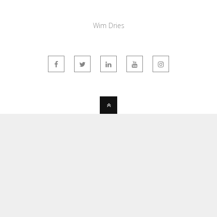
Wim Dries